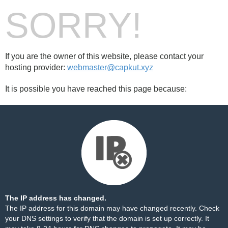
SORRY!
If you are the owner of this website, please contact your
hosting provider:
webmaster@capkut.xyz
It is possible you have reached this page because:
The IP address has changed.
The IP address for this domain may have changed recently. Check
your DNS settings to verify that the domain is set up correctly. It