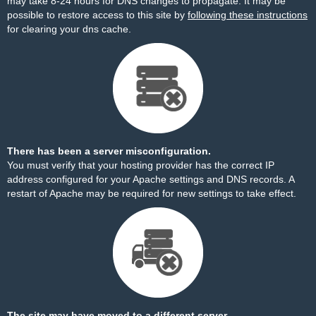
may take 8-24 hours for DNS changes to propagate. It may be
possible to restore access to this site by
following these instructions
for clearing your dns cache.
There has been a server misconfiguration.
You must verify that your hosting provider has the correct IP
address configured for your Apache settings and DNS records. A
restart of Apache may be required for new settings to take effect.
The site may have moved to a different server.